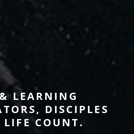
 & LEARNING
TORS, DISCIPLES
LIFE COUNT.