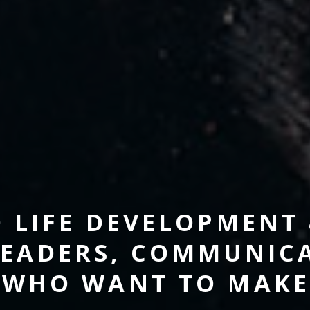
D LIFE DEVELOPMENT
EADERS, COMMUNICA
 WHO WANT TO MAKE 