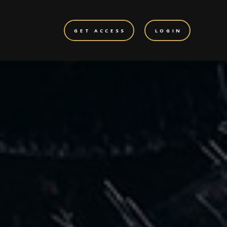
GET ACCESS
LOGIN