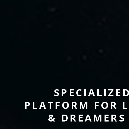
SPECIALIZE
PLATFORM FOR L
& DREAMERS