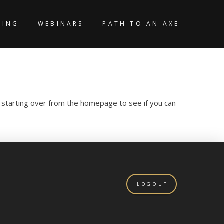
KING
WEBINARS
PATH TO AN AXE
y starting over from the homepage to see if you can
LOGOUT