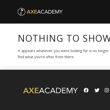
NOTHING TO SHOW
It appears whatever you were looking for is no longer
find what you're after from there.