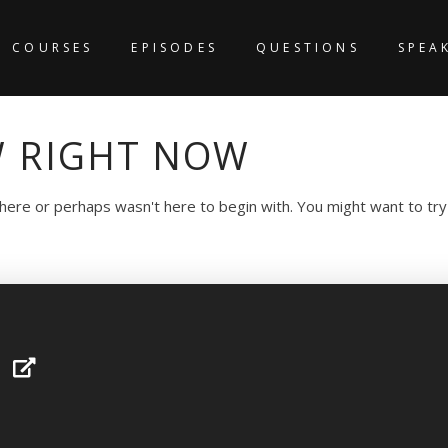
COURSES
EPISODES
QUESTIONS
SPEA
 RIGHT NOW
 here or perhaps wasn't here to begin with. You might want to tr