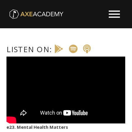
LISTEN ON:
e23. Mental Health Matters