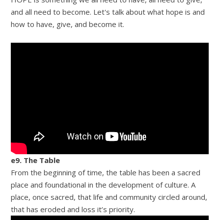
and all need to become. Let's talk about what hope is and
how to have, give, and become it.
e9. The Table
From the beginning of time, the table has been a sacred
place and foundational in the development of culture. A
place, once sacred, that life and community circled around,
that has eroded and loss it’s priority.