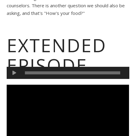
counselors. There is another question we should also be
asking, and that's "How's your food?"
EXTENDED
EPISODE