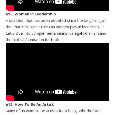
e16. Women in Leadership
A question that has been debated since the beginning of
the Church is "What role can women play in leadership?"
Let's dive into complementarianism vs egalitarianism and
the biblical foundation for both.
e15. How To Be An Artist
Many of us want to be artists for a living. Whether its