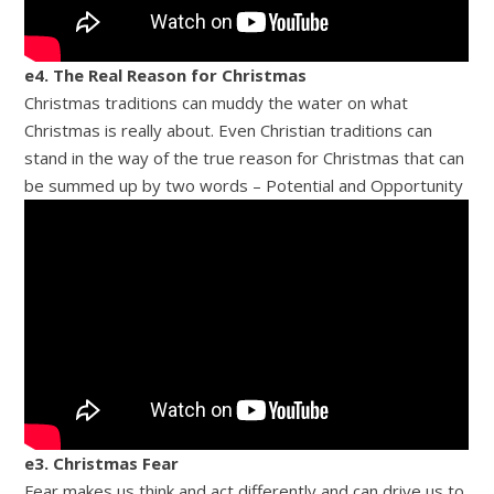
e4. The Real Reason for Christmas
Christmas traditions can muddy the water on what
Christmas is really about. Even Christian traditions can
stand in the way of the true reason for Christmas that can
be summed up by two words – Potential and Opportunity
e3. Christmas Fear
Fear makes us think and act differently and can drive us to