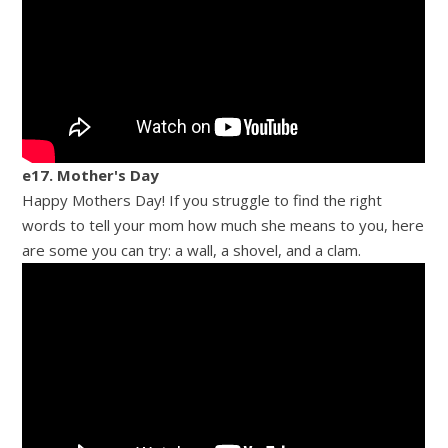
e17. Mother's Day
Happy Mothers Day! If you struggle to find the right
words to tell your mom how much she means to you, here
are some you can try: a wall, a shovel, and a clam.