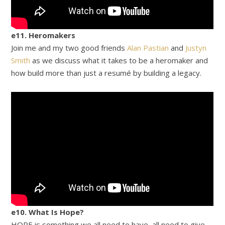
e11. Heromakers
Join me and my two good friends
Alan Pastian
and
Justyn
Smith
as we discuss what it takes to be a heromaker and
how build more than just a resumé by building a legacy.
e10. What Is Hope?
HOPE is something we all need to have, all need to give,