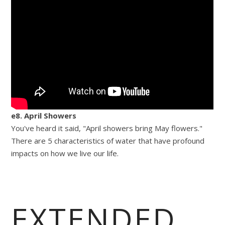
e8. April Showers
You've heard it said, "April showers bring May flowers."
There are 5 characteristics of water that have profound
impacts on how we live our life.
EXTENDED