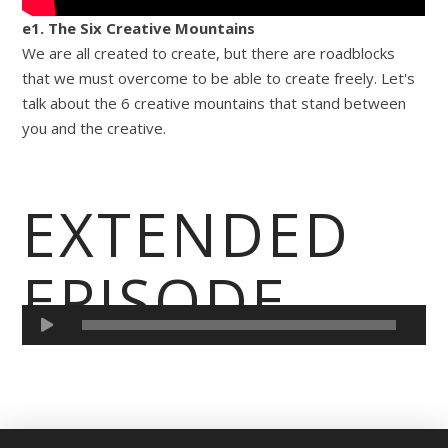
e1. The Six Creative Mountains
We are all created to create, but there are roadblocks
that we must overcome to be able to create freely. Let's
talk about the 6 creative mountains that stand between
you and the creative.
EXTENDED
EPISODE