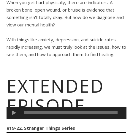
When you get hurt physically, there are indicators. A
broken bone, open wound, or bruise is evidence that
something isn't totally okay. But how do we diagnose and
view our mental health?
With things like anxiety, depression, and suicide rates
rapidly increasing, we must truly look at the issues, how to
see them, and how to approach them to find healing.
EXTENDED
EPISODE
e19-22. Stranger Things Series