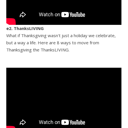
e2. ThanksLIVING
What if Thanksgiving wasn't just a holiday we celebrate,
but a way a life. Here are 8 ways to move from
Thanksgiving the ThanksLIVING.