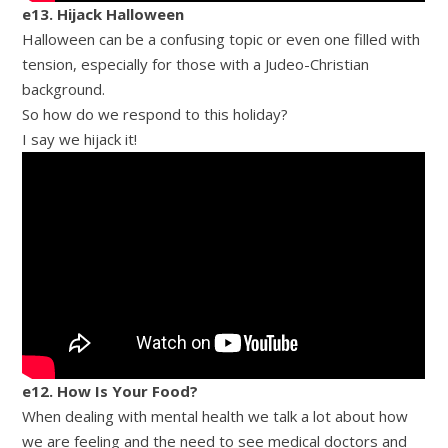
e13. Hijack Halloween
Halloween can be a confusing topic or even one filled with
tension, especially for those with a Judeo-Christian
background.
So how do we respond to this holiday?
I say we hijack it!
e12. How Is Your Food?
When dealing with mental health we talk a lot about how
we are feeling and the need to see medical doctors and