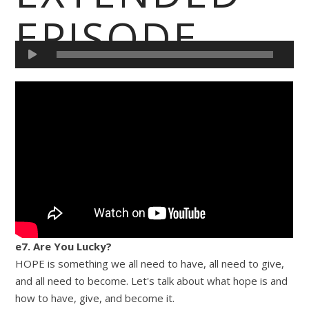
EPISODE
e7. Are You Lucky?
HOPE is something we all need to have, all need to give,
and all need to become. Let's talk about what hope is and
how to have, give, and become it.