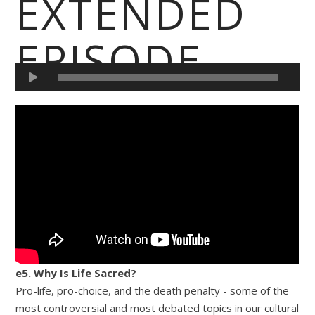
EXTENDED
EPISODE
e5. Why Is Life Sacred?
Pro-life, pro-choice, and the death penalty - some of the
most controversial and most debated topics in our cultural