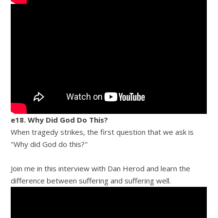
e18. Why Did God Do This?
When tragedy strikes, the first question that we ask is
"Why did God do this?"
Join me in this interview with Dan Herod and learn the
difference between suffering and suffering well.