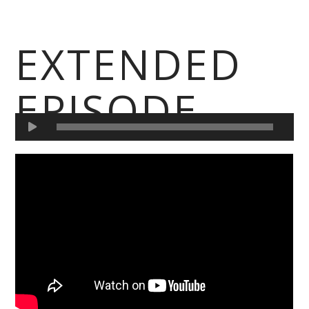
EXTENDED
EPISODE