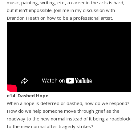
music, painting, writing, etc., a career in the arts is hard,
but it isn't impossible. Join me in my discussion with
Brandon Heath on how to be a professional artist.
e14. Dashed Hope
When a hope is deferred or dashed, how do we respond?
How do we help someone move through grief as the
roadway to the new normal instead of it being a roadblock
to the new normal after tragedy strikes?