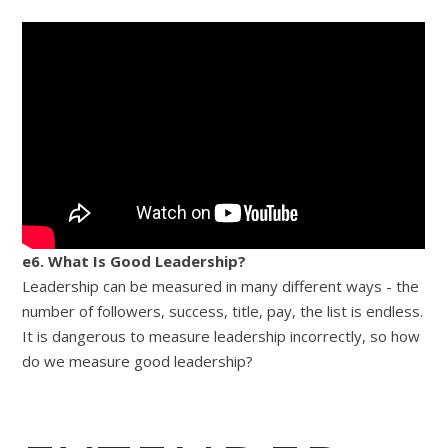
e6. What Is Good Leadership?
Leadership can be measured in many different ways - the
number of followers, success, title, pay, the list is endless.
It is dangerous to measure leadership incorrectly, so how
do we measure good leadership?