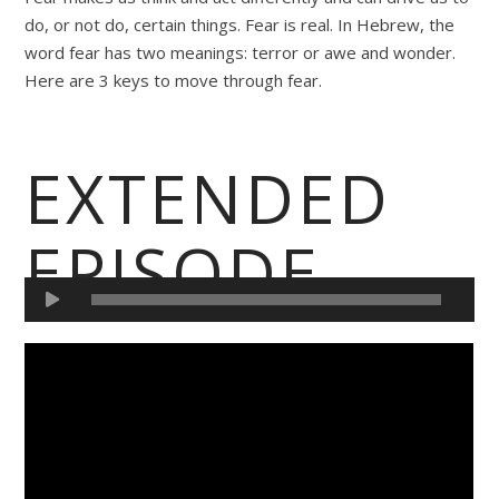
do, or not do, certain things. Fear is real. In Hebrew, the
word fear has two meanings: terror or awe and wonder.
Here are 3 keys to move through fear.
EXTENDED
EPISODE