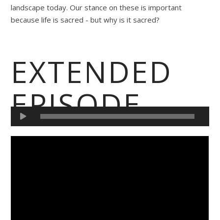
landscape today. Our stance on these is important
because life is sacred - but why is it sacred?
EXTENDED
EPISODE