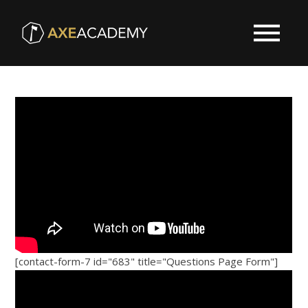
[contact-form-7 id="683" title="Questions Page Form"]