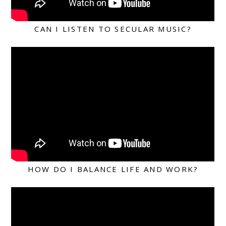
CAN I LISTEN TO SECULAR MUSIC?
HOW DO I BALANCE LIFE AND WORK?