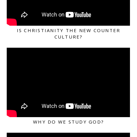
IS CHRISTIANITY THE NEW COUNTER
CULTURE?
WHY DO WE STUDY GOD?