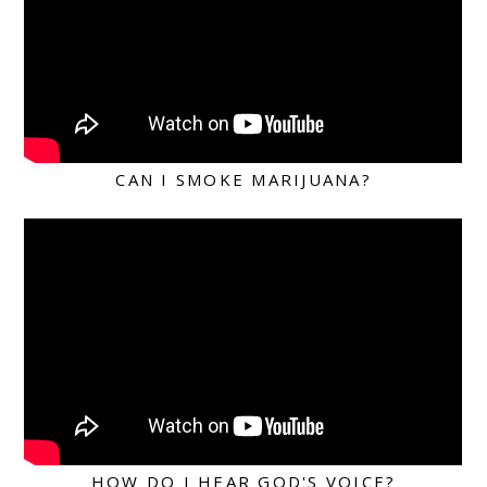
CAN I SMOKE MARIJUANA?
HOW DO I HEAR GOD'S VOICE?