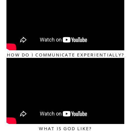
HOW DO I COMMUNICATE EXPERIENTIALLY?
WHAT IS GOD LIKE?