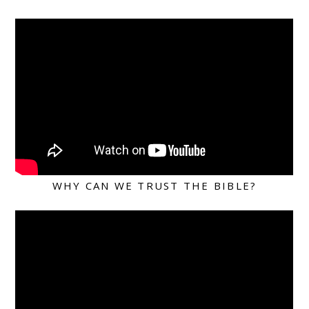
WHY CAN WE TRUST THE BIBLE?