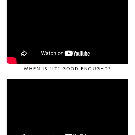
WHEN IS "IT" GOOD ENOUGHT?