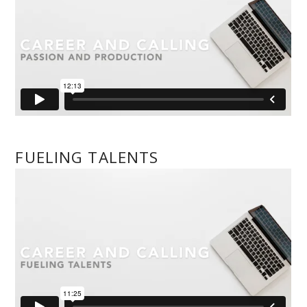
FUELING TALENTS