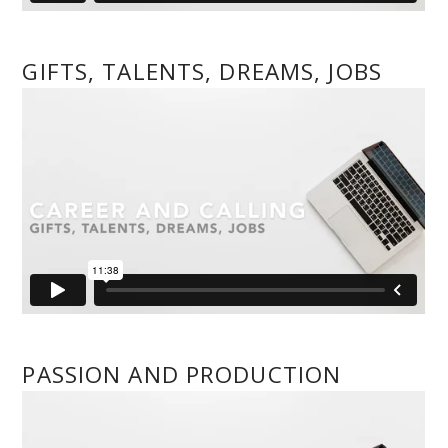
GIFTS, TALENTS, DREAMS, JOBS
PASSION AND PRODUCTION