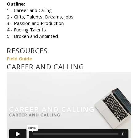
Outline:
1 - Career and Calling
2 - Gifts, Talents, Dreams, Jobs
3 - Passion and Production
4 - Fueling Talents
5 - Broken and Anointed
RESOURCES
Field Guide
CAREER AND CALLING