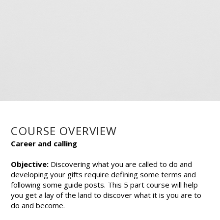
COURSE OVERVIEW
Career and calling
Objective:
Discovering what you are called to do and
developing your gifts require defining some terms and
following some guide posts. This 5 part course will help
you get a lay of the land to discover what it is you are to
do and become.