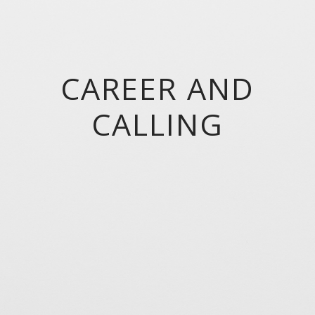
CAREER AND
CALLING