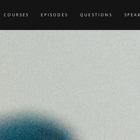
COURSES
EPISODES
QUESTIONS
SPEA