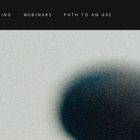
KING
WEBINARS
PATH TO AN AXE