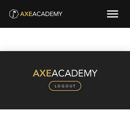
LOGOUT